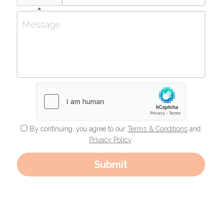
Message
By continuing, you agree to our
Terms & Conditions
and
Privacy Policy
.
Submit