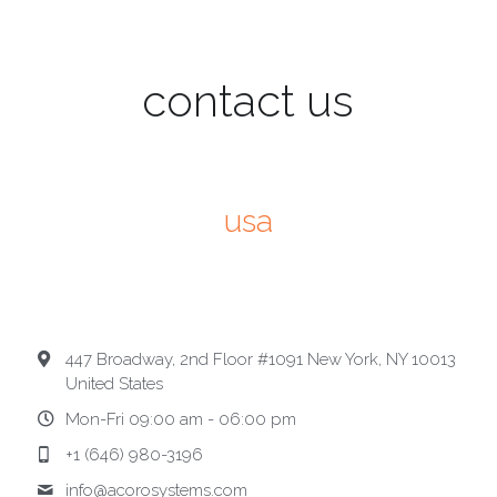
contact us
usa
447 Broadway, 2nd Floor #1091 New York, NY 10013
United States
Mon-Fri 09:00 am - 06:00 pm
+1 (646) 980-3196
info@
acorosystems.com