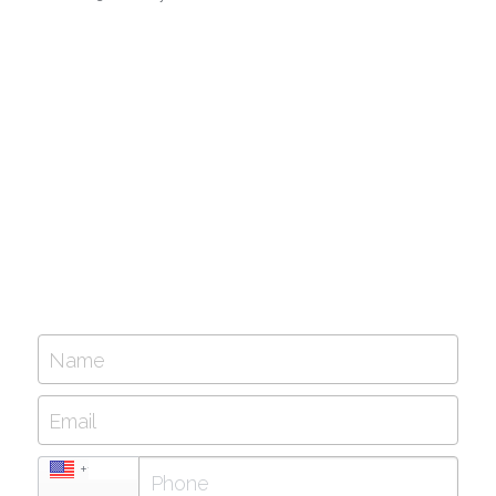
Name
Email
+1