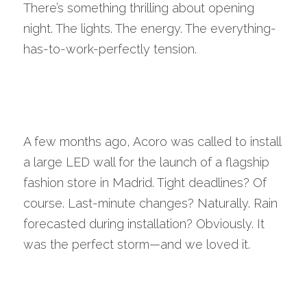
There’s something thrilling about opening 
night. The lights. The energy. The everything-
has-to-work-perfectly tension.
A few months ago, Acoro was called to install 
a large LED wall for the launch of a flagship 
fashion store in Madrid. Tight deadlines? Of 
course. Last-minute changes? Naturally. Rain 
forecasted during installation? Obviously. It 
was the perfect storm—and we loved it.