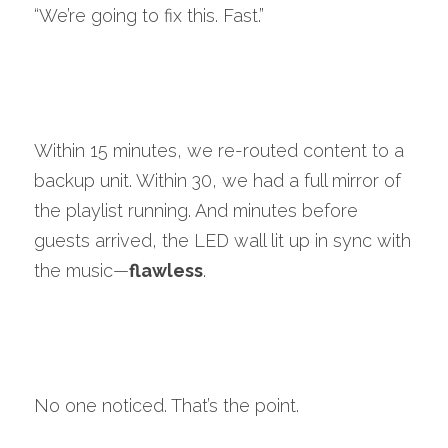
“We’re going to fix this. Fast.”
Within 15 minutes, we re-routed content to a 
backup unit. Within 30, we had a full mirror of 
the playlist running. And minutes before 
guests arrived, the LED wall lit up in sync with 
the music—
flawless
.
No one noticed. That’s the point.