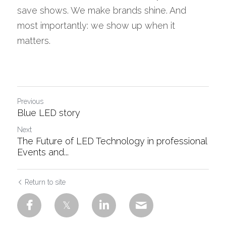
save shows. We make brands shine. And 
most importantly: we show up when it 
matters.
Previous
Blue LED story
Next
The Future of LED Technology in professional
Events and...
Return to site