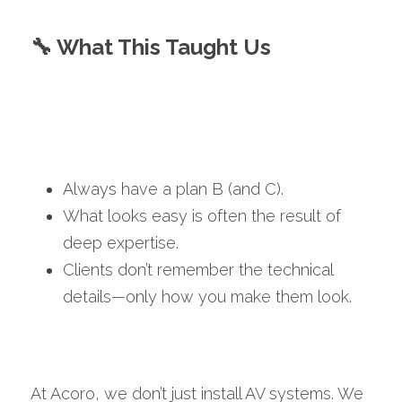
🔧 What This Taught Us
Always have a plan B (and C).
What looks easy is often the result of 
deep expertise.
Clients don’t remember the technical 
details—only how you make them look.
At Acoro, we don’t just install AV systems. We 