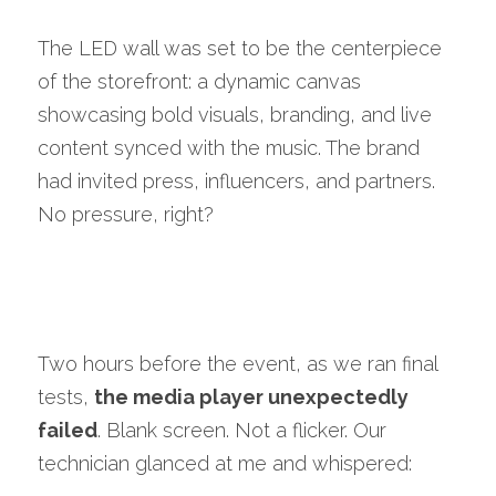
The LED wall was set to be the centerpiece 
of the storefront: a dynamic canvas 
showcasing bold visuals, branding, and live 
content synced with the music. The brand 
had invited press, influencers, and partners. 
No pressure, right?
Two hours before the event, as we ran final 
tests, 
the media player unexpectedly 
failed
. Blank screen. Not a flicker. Our 
technician glanced at me and whispered: